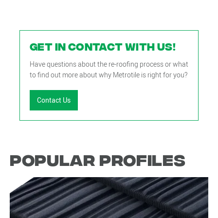
GET IN CONTACT WITH US!
Have questions about the re-roofing process or what
to find out more about why Metrotile is right for you?
Contact Us
Popular Profiles