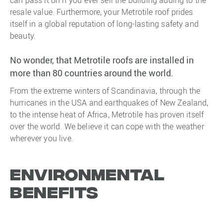
resale value. Furthermore, your Metrotile roof prides
itself in a global reputation of long-lasting safety and
beauty.
No wonder, that Metrotile roofs are installed in
more than 80 countries around the world.
From the extreme winters of Scandinavia, through the
hurricanes in the USA and earthquakes of New Zealand,
to the intense heat of Africa, Metrotile has proven itself
over the world. We believe it can cope with the weather
wherever you live.
Environmental
Benefits