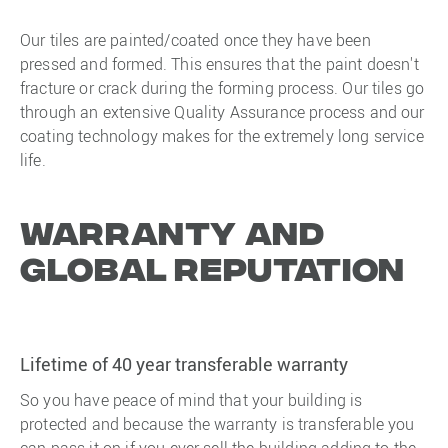
Our tiles are painted/coated once they have been
pressed and formed. This ensures that the paint doesn't
fracture or crack during the forming process. Our tiles go
through an extensive Quality Assurance process and our
coating technology makes for the extremely long service
life.
Warranty and
Global reputation
Lifetime of 40 year transferable warranty
So you have peace of mind that your building is
protected and because the warranty is transferable you
can pass it on if you ever sell the building adding to the