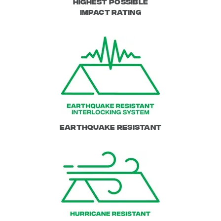
Highest possible
impact rating
Earthquake Resistant