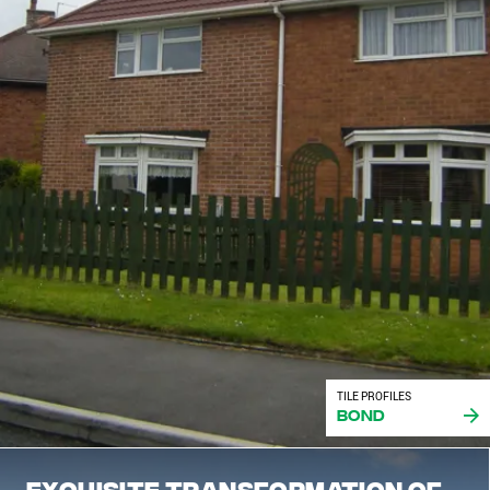
TILE PROFILES
Bond
Exquisite transformation of