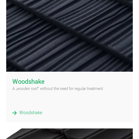
)
Woodshake
A „wooden roof” without the need for regular treatment
Woodshake