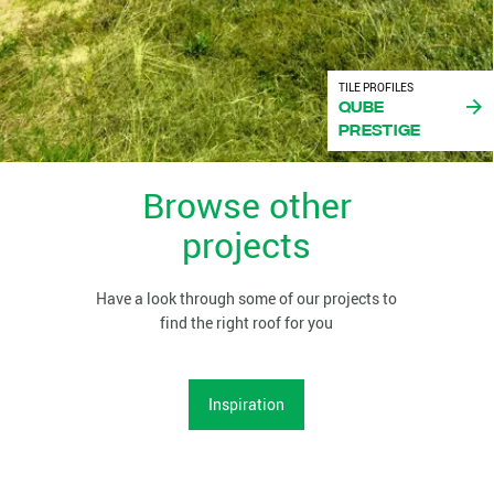
TILE PROFILES
Qube
Prestige
Browse other
projects
Have a look through some of our projects to
find the right roof for you
Inspiration