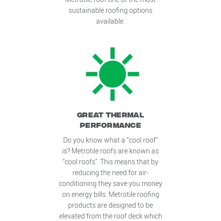
sustainable roofing options
available.
GREAT THERMAL
PERFORMANCE
Do you know what a “cool roof”
is? Metrotile roofs are known as
“cool roofs”. This means that by
reducing the need for air-
conditioning they save you money
on energy bills. Metrotile roofing
products are designed to be
elevated from the roof deck which