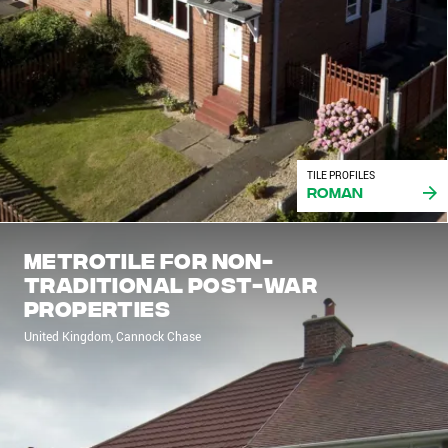
TILE PROFILES
Roman
Metrotile for non-
traditional post-war
properties
United Kingdom, Cannock Chase