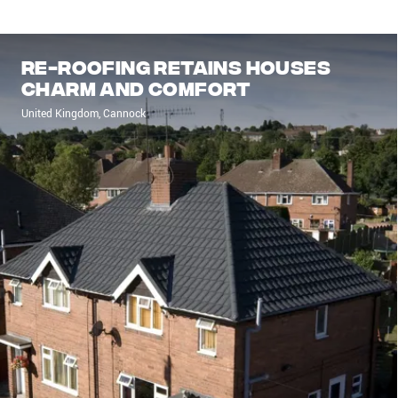
Re-roofing retains houses
charm and comfort
United Kingdom, Cannock