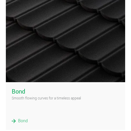
)
Bond
Smooth flowing curves for a timeless appeal
Bond