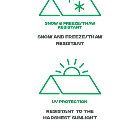
Snow and Freeze/Thaw
resistant
Resistant to the
harshest sunlight