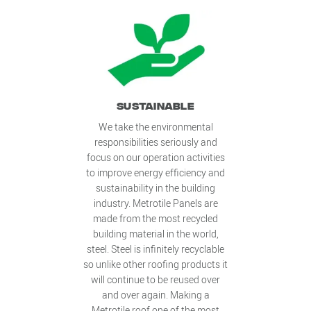
SUSTAINABLE
We take the environmental
responsibilities seriously and
focus on our operation activities
to improve energy efficiency and
sustainability in the building
industry. Metrotile Panels are
made from the most recycled
building material in the world,
steel. Steel is infinitely recyclable
so unlike other roofing products it
will continue to be reused over
and over again. Making a
Metrotile roof one of the most