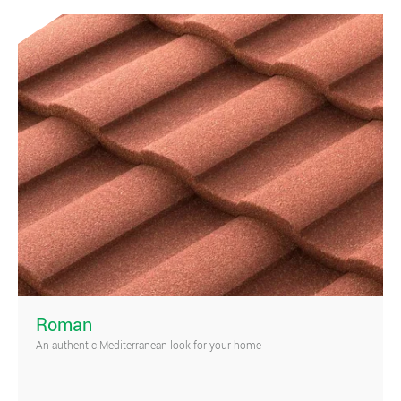
)
Roman
An authentic Mediterranean look for your home