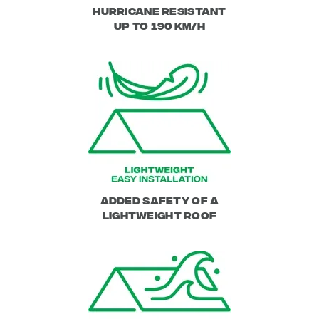
Hurricane Resistant
up to 190 km/h
Added safety of a
lightweight roof