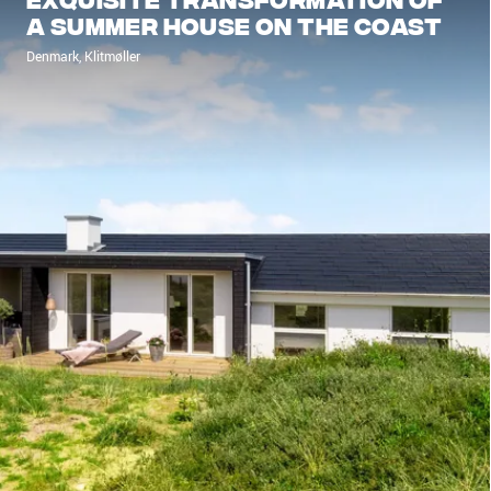
a summer house on the coast
Denmark, Klitmøller