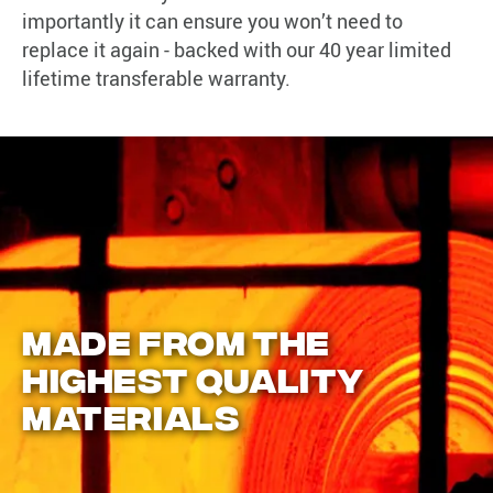
importantly it can ensure you won’t need to
replace it again - backed with our 40 year limited
lifetime transferable warranty.
MADE FROM THE
HIGHEST QUALITY
MATERIALS