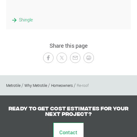
Shingle
Share this page
Metrotile
Why Metrotile
Homeowners
Re-roof
Ready to get cost estimates for your
next project?
Contact