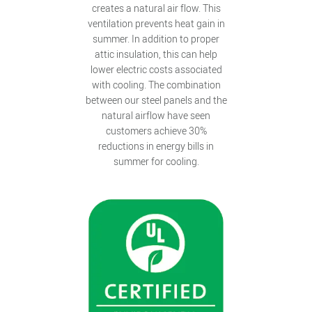
creates a natural air flow. This
ventilation prevents heat gain in
summer. In addition to proper
attic insulation, this can help
lower electric costs associated
with cooling. The combination
between our steel panels and the
natural airflow have seen
customers achieve 30%
reductions in energy bills in
summer for cooling.