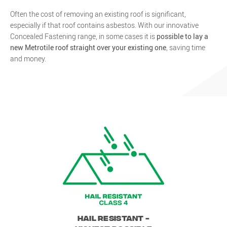
Often the cost of removing an existing roof is significant,
especially if that roof contains asbestos. With our innovative
Concealed Fastening range, in some cases it is
possible to lay a
new Metrotile roof straight over your existing one
, saving time
and money.
Hail Resistant -