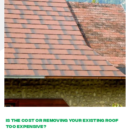
Is the cost or removing your existing roof
too expensive?