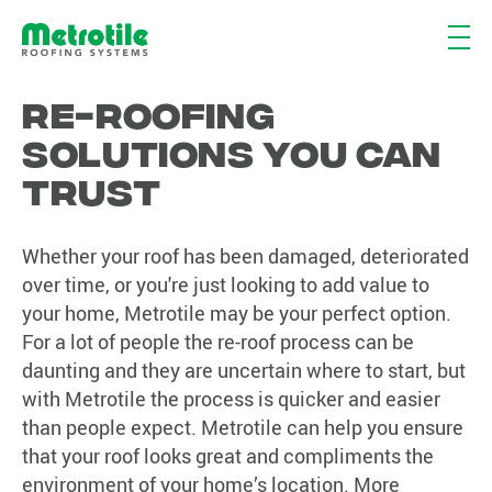
Re-roofing
solutions you can
trust
Whether your roof has been damaged, deteriorated
over time, or you're just looking to add value to
your home, Metrotile may be your perfect option.
For a lot of people the re-roof process can be
daunting and they are uncertain where to start, but
with Metrotile the process is quicker and easier
than people expect. Metrotile can help you ensure
that your roof looks great and compliments the
environment of your home’s location. More