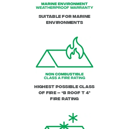
Suitable for Marine
Environments
Highest Possible class
of fire – ‘B Roof T 4’
Fire Rating