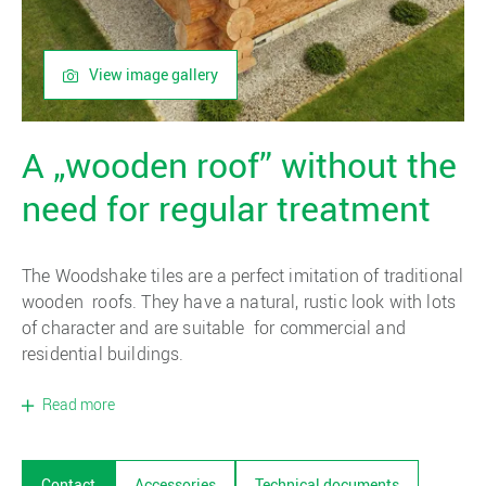
View image gallery
A „wooden roof” without the
need for regular treatment
The Woodshake tiles are a perfect imitation of traditional
wooden roofs. They have a natural, rustic look with lots
of character and are suitable for commercial and
residential buildings.
Read more
Contact
Accessories
Technical documents