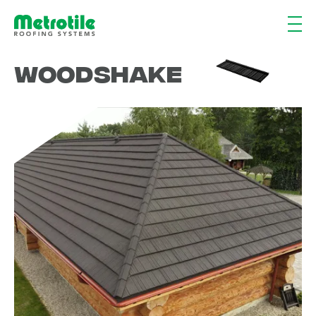
Woodshake