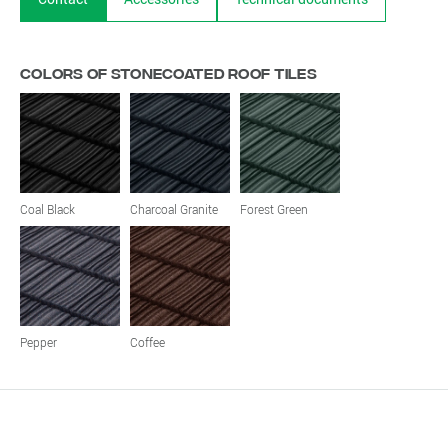
Colors of stonecoated roof tiles
Coal Black
Charcoal Granite
Forest Green
Pepper
Coffee