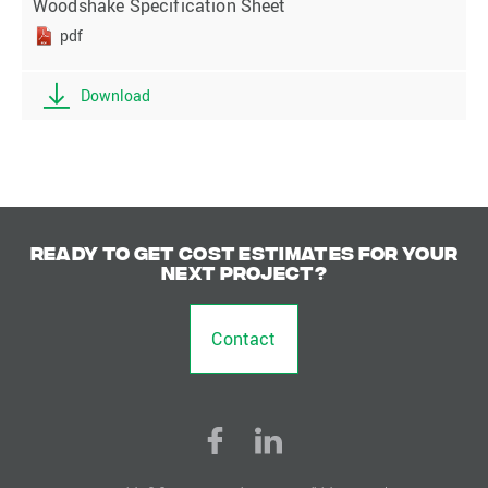
Woodshake Specification Sheet
pdf
Download
Ready to get cost estimates for your
next project?
Contact