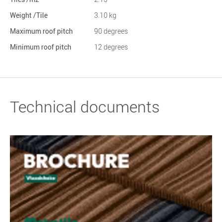
Weight /Tile
3.10 kg
Maximum roof pitch
90 degrees
Minimum roof pitch
12 degrees
Technical documents