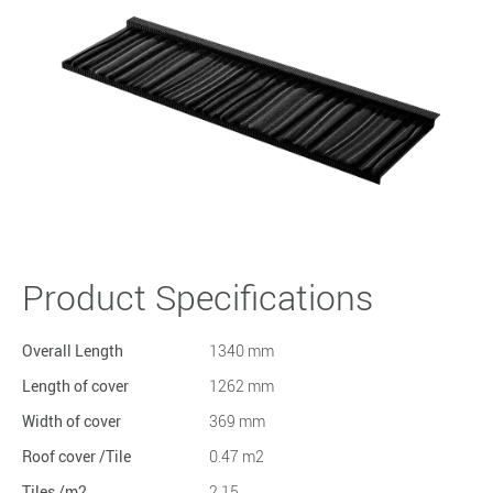
Product Specifications
Overall Length
1340 mm
Length of cover
1262 mm
Width of cover
369 mm
Roof cover /Tile
0.47 m2
Tiles /m2
2.15