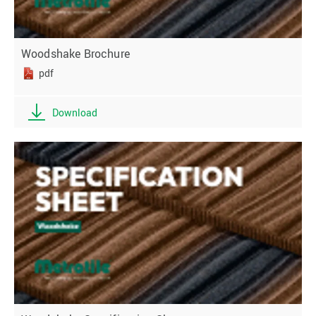
Woodshake Brochure
pdf
Download