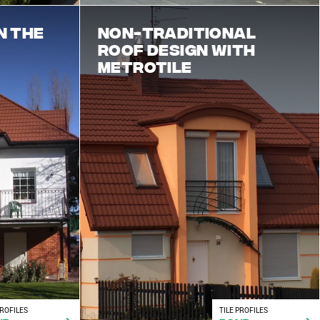
n the
Non-traditional
roof design with
Metrotile
PROFILES
TILE PROFILES