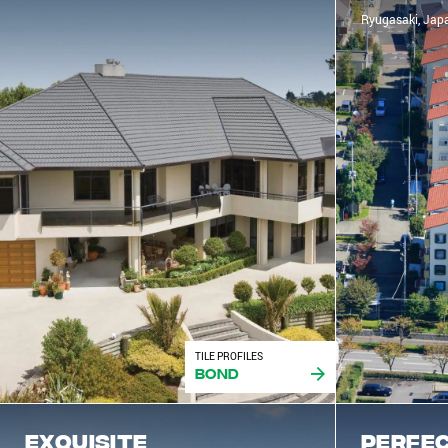
Ryugasaki, Jap
TILE PROFILES
Bond
Exquisite
Perfec