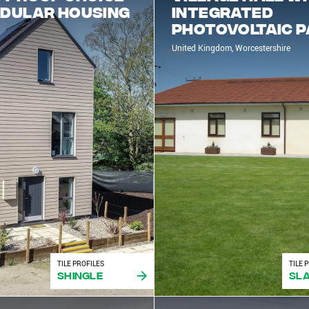
odular housing
Integrated
Photovoltaic 
United Kingdom, Worcestershire
TILE PROFILES
TILE 
Shingle
Sla