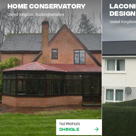
Home Conservatory
Laconi
design
United Kingdom, Buckinghamshire
United Kingdom
TILE PROFILES
Shingle