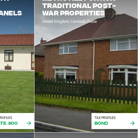
traditional post-
Panels
war properties
United Kingdom, Cannock Chase
PROFILES
TILE PROFILES
te .900
Bond