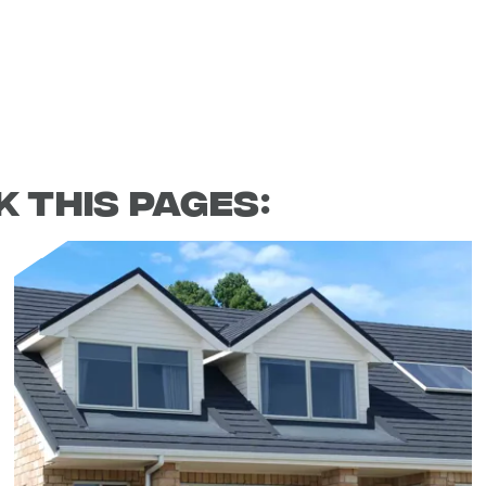
 this pages: