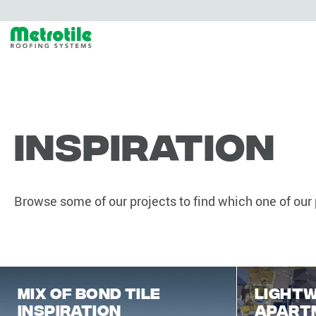
Inspiration
Browse some of our projects to find which one of our p
mix of Bond Tile
Lightw
Inspiration
apart