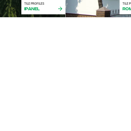
TILE PROFILES
TILE 
iPanel
Ro