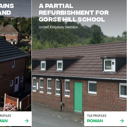
ains
A partial
and
refurbishment for
Gorse Hill School
United Kingdom, Swindon
PROFILES
TILE PROFILES
man
Roman