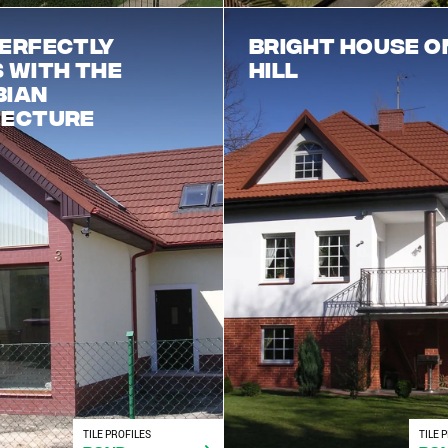
erfectly
Bright house o
 with the
hill
bian
tecture
TILE PROFILES
TILE 