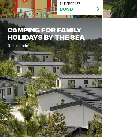
TILE PROFILES
Bond
Camping for family
holidays by the sea
Netherlands