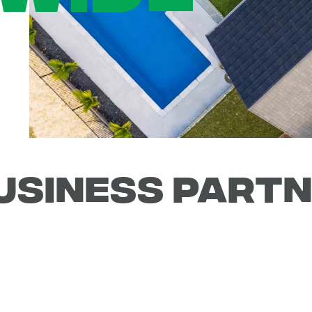
USINESS PART