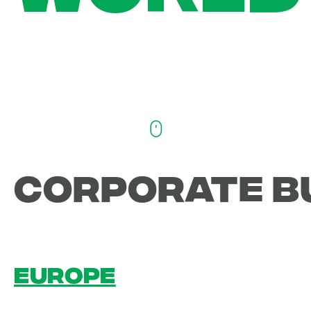
CORPORATE B
EUROPE