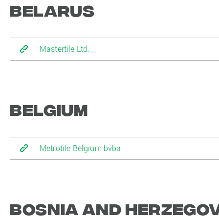
Belarus
Mastertile Ltd.
Belgium
Metrotile Belgium bvba
Bosnia and Herzego