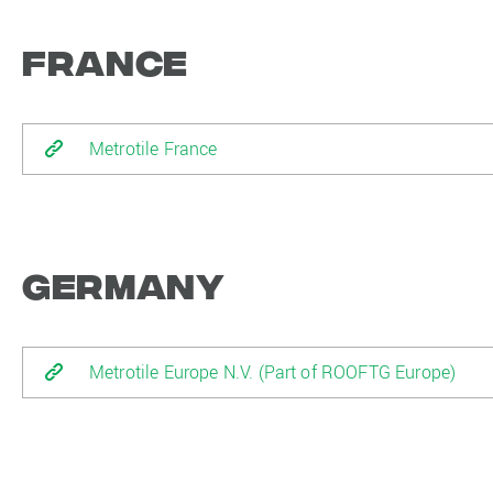
France
Metrotile France
Germany
Metrotile Europe N.V. (Part of ROOFTG Europe)