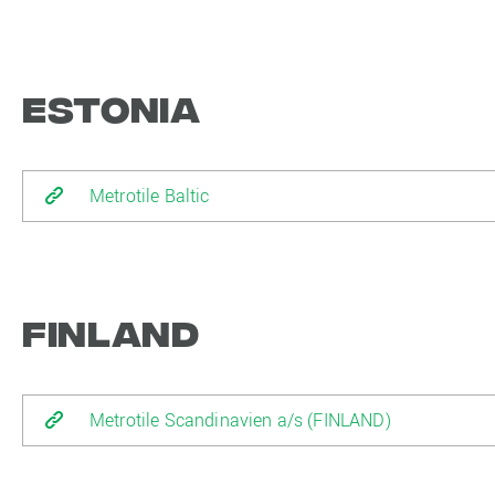
Estonia
Metrotile Baltic
Finland
Metrotile Scandinavien a/s (FINLAND)