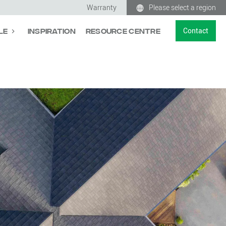
Warranty
Please select a region
Contact
le
Inspiration
Resource Centre