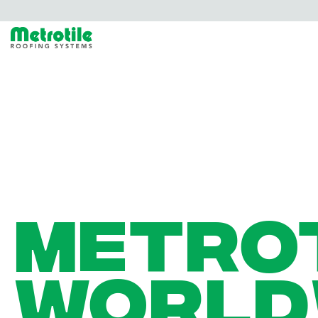
METRO
WORLD