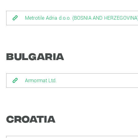
Metrotile Adria d.o.o. (BOSNIA AND HERZEGOVINA
Bulgaria
Armormat Ltd.
Croatia