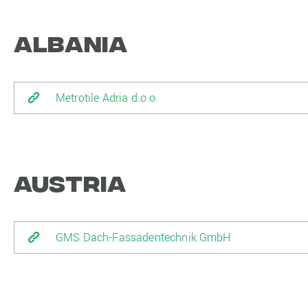
Albania
Metrotile Adria d.o.o.
Austria
GMS Dach-Fassadentechnik GmbH