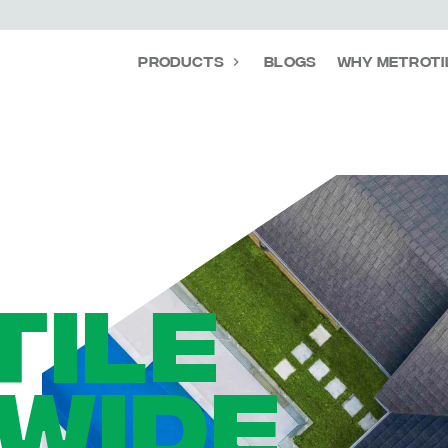
Products
Blogs
Why Metroti
TILE
WIDE