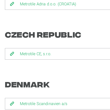
Metrotile Adria d.o.o. (CROATIA)
Czech Republic
Metrotile CE, s.r.o.
Denmark
Metrotile Scandinavien a/s