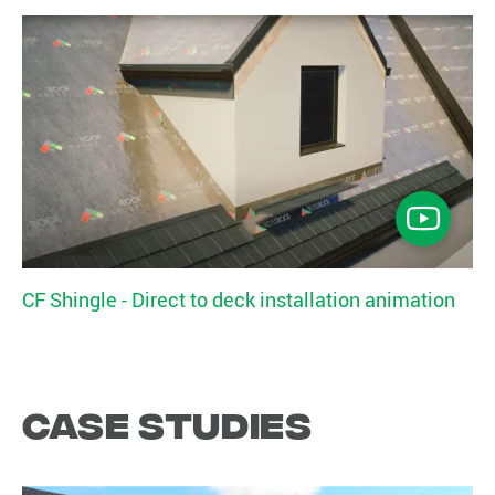
CF Shingle - Direct to deck installation animation
Case studies