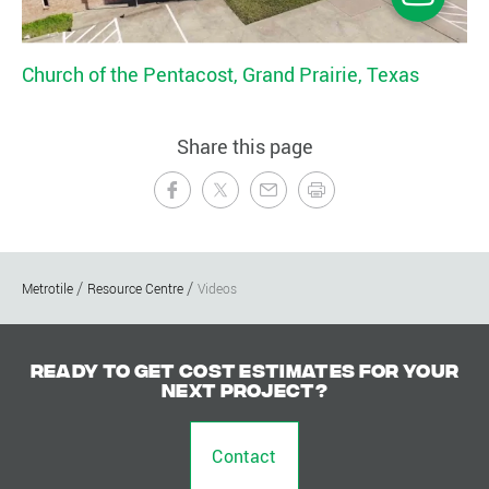
Church of the Pentacost, Grand Prairie, Texas
Share this page
Metrotile
Resource Centre
Videos
Ready to get cost estimates for your
next project?
Contact