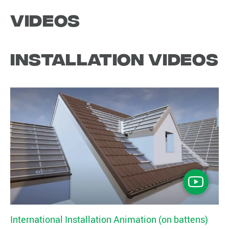
Videos
Installation Videos
International Installation Animation (on battens)