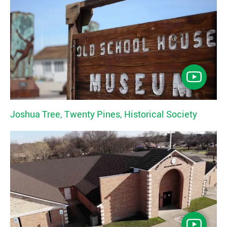
Joshua Tree, Twenty Pines, Historical Society