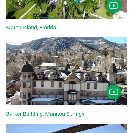
Marco Island, Florida
Barker Building, Manitou Springs