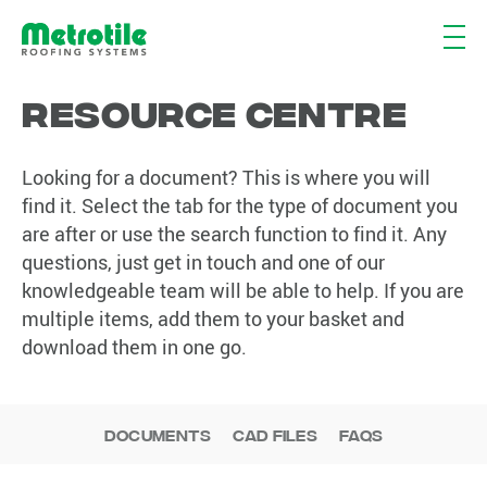
Resource Centre
Looking for a document? This is where you will
find it. Select the tab for the type of document you
are after or use the search function to find it. Any
questions, just get in touch and one of our
knowledgeable team will be able to help. If you are
multiple items, add them to your basket and
download them in one go.
Documents
CAD Files
FAQs