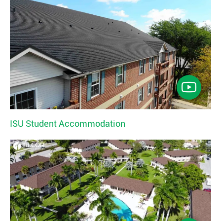
ISU Student Accommodation