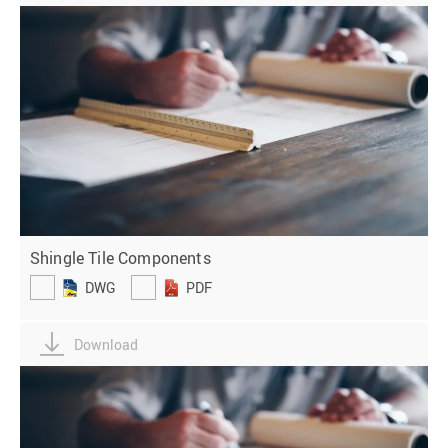
Shingle Tile Components
DWG
PDF
Download