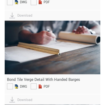
DWG
PDF
Download
Bond Tile Verge Detail With Handed Barges
DWG
PDF
Download