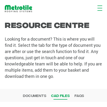
Resource Centre
Resource
Centre
Looking for a document? This is where you will
find it. Select the tab for the type of document you
are after or use the search function to find it. Any
questions, just get in touch and one of our
knowledgeable team will be able to help. If you are
multiple items, add them to your basket and
download them in one go.
Documents
CAD Files
FAQs