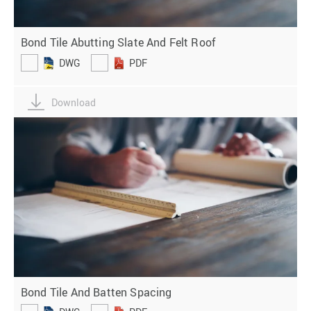
Bond Tile Abutting Slate And Felt Roof
DWG
PDF
Download
Bond Tile And Batten Spacing