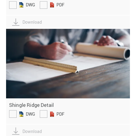
DWG
PDF
Download
Shingle Ridge Detail
DWG
PDF
Download