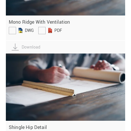
Mono Ridge With Ventilation
DWG
PDF
Download
Shingle Hip Detail