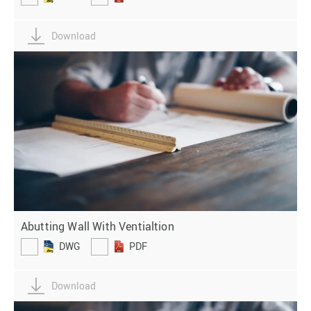
Download
Abutting Wall With Ventialtion
DWG
PDF
Download