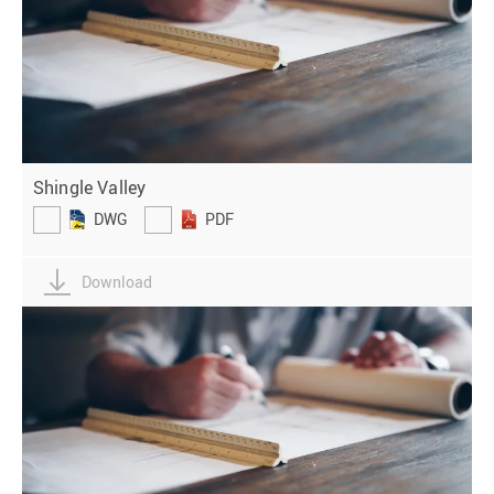
Shingle Valley
DWG
PDF
Download