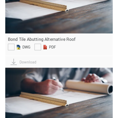
Bond Tile Abutting Alternative Roof
DWG
PDF
Download