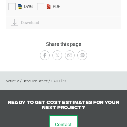
DWG
PDF
Download
Share this page
Metrotile
Resource Centre
CAD Files
Ready to get cost estimates for your
next project?
Contact