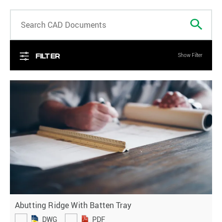
Search
Filter
Show Filter
Abutting Ridge With Batten Tray
DWG
PDF