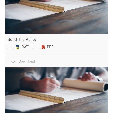
Bond Tile Valley
DWG
PDF
Download