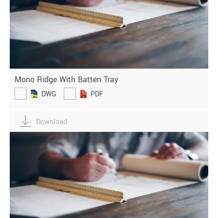
Mono Ridge With Batten Tray
DWG
PDF
Download