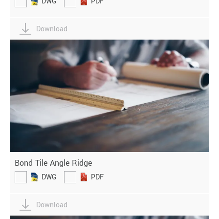
DWG
PDF
Download
Bond Tile Angle Ridge
DWG
PDF
Download