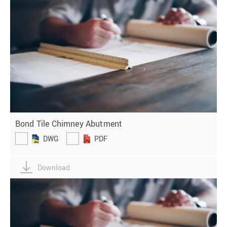
Bond Tile Chimney Abutment
DWG
PDF
Download