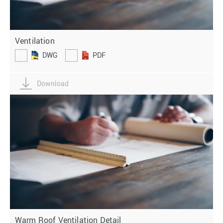
Ventilation
DWG
PDF
Download
Warm Roof Ventilation Detail