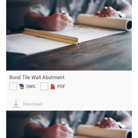
Bond Tile Wall Abutment
DWG
PDF
Download