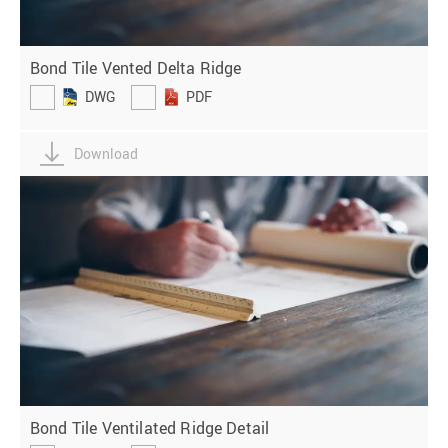
Bond Tile Vented Delta Ridge
DWG
PDF
Download
Bond Tile Ventilated Ridge Detail