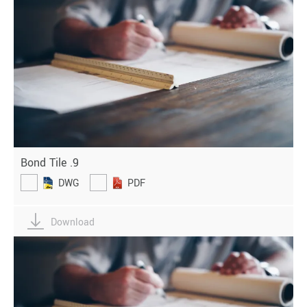
Bond Tile .9
DWG
PDF
Download