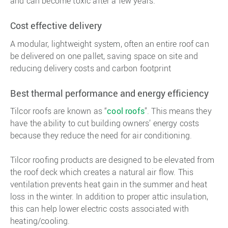
and can become toxic after a few years.
Cost effective delivery
A modular, lightweight system, often an entire roof can
be delivered on one pallet, saving space on site and
reducing delivery costs and carbon footprint
Best thermal performance and energy efficiency
Tilcor roofs are known as “
cool roofs
”. This means they
have the ability to cut building owners’ energy costs
because they reduce the need for air conditioning.
Tilcor roofing products are designed to be elevated from
the roof deck which creates a natural air flow. This
ventilation prevents heat gain in the summer and heat
loss in the winter. In addition to proper attic insulation,
this can help lower electric costs associated with
heating/cooling.