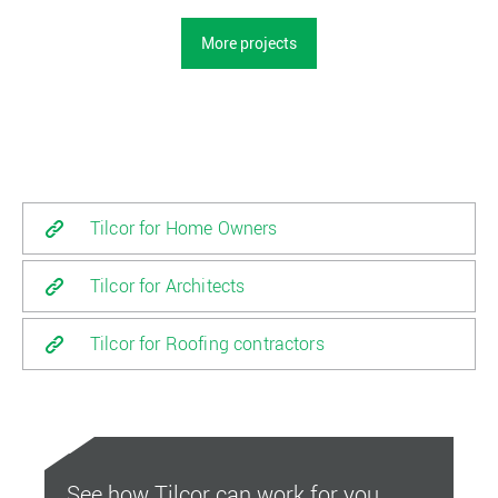
More projects
Tilcor for Home Owners
Tilcor for Architects
Tilcor for Roofing contractors
See how Tilcor can work for you.