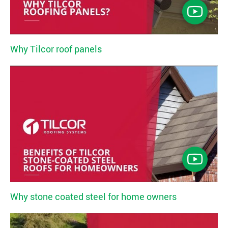
Why Tilcor roof panels
Why stone coated steel for home owners