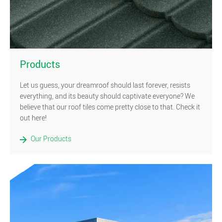
)
Products
Let us guess, your dreamroof should last forever, resists
everything, and its beauty should captivate everyone? We
believe that our roof tiles come pretty close to that. Check it
out here!
Our Products