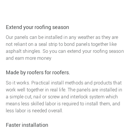
Extend your roofing season
Our panels can be installed in any weather as they are
not reliant on a seal strip to bond panels together like
asphalt shingles. So you can extend your roofing season
and earn more money
Made by roofers for roofers.
So it works. Practical install methods and products that
work well together in real life. The panels are installed in
a simple cut, nail or screw and interlock system which
means less skilled labor is required to install them, and
less labor is needed overall.
Faster installation