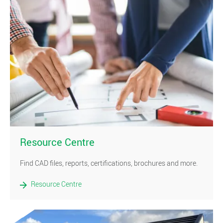
)
Resource Centre
Find CAD files, reports, certifications, brochures and more.
Resource Centre