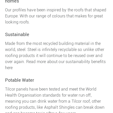
homes
Our profiles have been inspired by the roofs that shaped
Europe. With our range of colours that makes for great
looking roofs.
Sustainable
Made from the most recycled building material in the
world, steel. Steel is infinitely recyclable so unlike other
roofing products it will continue to be reused over and
over again. Read more about our sustainability benefits
here
Potable Water
Tilcor panels have been tested and meet the World
Health Organisation standards for water run off,
meaning you can drink water from a Tilcor roof, other
roofing products, like Asphalt Shingles can break down