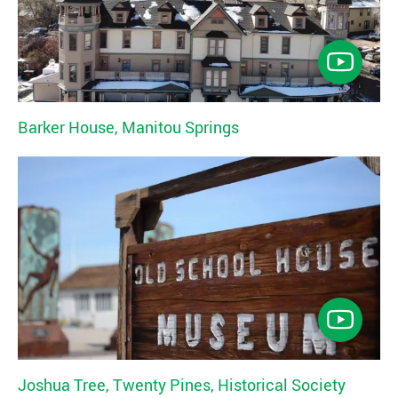
Barker House, Manitou Springs
Joshua Tree, Twenty Pines, Historical Society