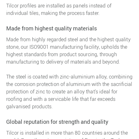
Tilcor profiles are installed as panels instead of
individual tiles, making the process faster.
Made from highest quality materials
Made from highly regarded steel and the highest quality
stone, our ISO9001 manufacturing facility, upholds the
highest standards from product sourcing, through
manufacturing to delivery of materials and beyond.
The steel is coated with zinc-aluminium alloy, combining
the corrosion protection of aluminium with the sacrificial
protection of zinc to create an alloy that's ideal for
roofing and with a servicable life that far exceeds
galvanised products.
Global reputation for strength and quality
Tilcor is installed in more than 80 countries around the