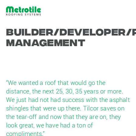
Builder/Developer/
Management
“We wanted a roof that would go the
distance, the next 25, 30, 35 years or more.
We just had not had success with the asphalt
shingles that were up there. Tilcor saves on
the tear-off and now that they are on, they
look great, we have had a ton of
compliments.”