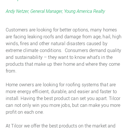
Andy Netzer, General Manager, Young America Realty
Customers are looking for better options, many homes
are facing leaking roofs and damage from age, hail, high
winds, fires and other natural disasters caused by
extreme climate conditions. Consumers demand quality
and sustainability – they want to know what’s in the
products that make up their home and where they come
from.
Home owners are looking for roofing systems that are
more energy efficient, durable, and easier and faster to
install. Having the best product can set you apart. Tilcor
can not only win you more jobs, but can make you more
profit on each one.
At Tilcor we offer the best products on the market and