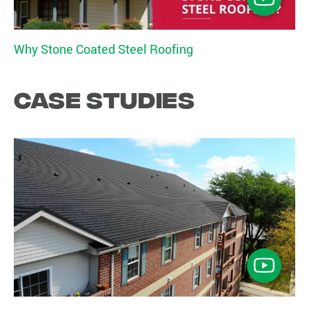
Why Stone Coated Steel Roofing
Case studies