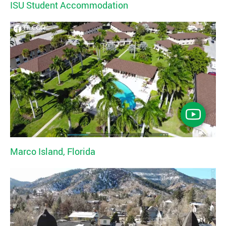
ISU Student Accommodation
Marco Island, Florida