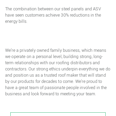
The combination between our steel panels and ASV
have seen customers achieve 30% reductions in the
energy bills.
We’re a privately owned family business, which means
we operate on a personal level, building strong, long-
term relationships with our roofing distributors and
contractors. Our strong ethics underpin everything we do
and position us as a trusted roof maker that will stand
by our products for decades to come. We’re proud to
have a great team of passionate people involved in the
business and look forward to meeting your team.