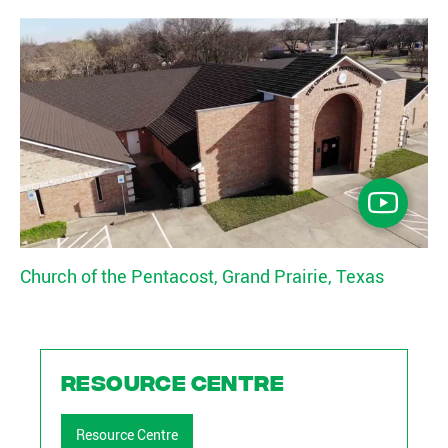
Church of the Pentacost, Grand Prairie, Texas
Resource Centre
Resource Centre