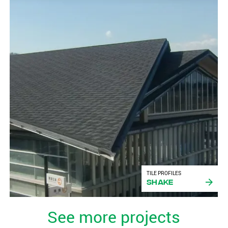
TILE PROFILES
Shake
See more projects