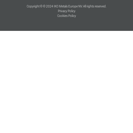
Copyright © © 2024 IKO Metals Europe NV. All rights reserved.
Privacy Policy
Cookies Policy