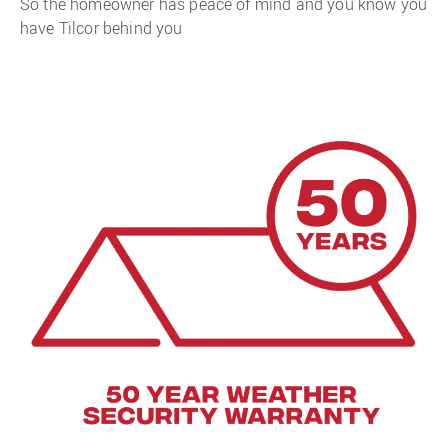
So the homeowner has peace of mind and you know you
have Tilcor behind you