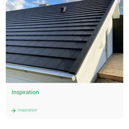
)
Inspiration
Inspiration