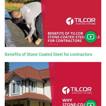
Benefits of Stone Coated Steel for contractors