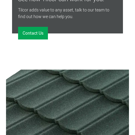
Tilcor adds value to any asset, talk to our team to
find out how we can help you.
Contact Us