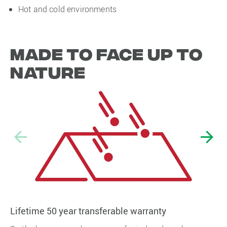
Hot and cold environments
Made to face up to
nature
Lifetime 50 year transferable warranty