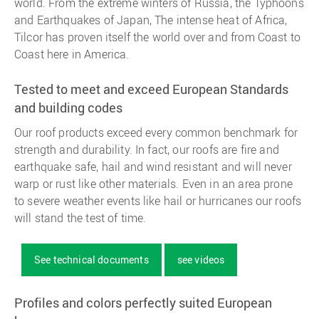
world. From the extreme winters of Russia, the Typhoons
and Earthquakes of Japan, The intense heat of Africa,
Tilcor has proven itself the world over and from Coast to
Coast here in America.
Tested to meet and exceed European Standards
and building codes
Our roof products exceed every common benchmark for
strength and durability. In fact, our roofs are fire and
earthquake safe, hail and wind resistant and will never
warp or rust like other materials. Even in an area prone
to severe weather events like hail or hurricanes our roofs
will stand the test of time.
See technical documents
see videos
Profiles and colors perfectly suited European