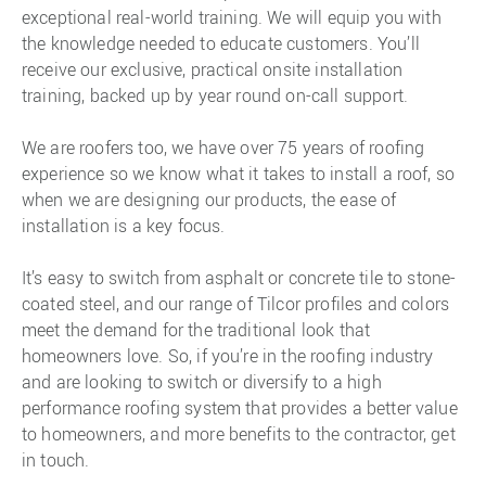
exceptional real-world training. We will equip you with
the knowledge needed to educate customers. You’ll
receive our exclusive, practical onsite installation
training, backed up by year round on-call support.
We are roofers too, we have over 75 years of roofing
experience so we know what it takes to install a roof, so
when we are designing our products, the ease of
installation is a key focus.
It’s easy to switch from asphalt or concrete tile to stone-
coated steel, and our range of Tilcor profiles and colors
meet the demand for the traditional look that
homeowners love. So, if you’re in the roofing industry
and are looking to switch or diversify to a high
performance roofing system that provides a better value
to homeowners, and more benefits to the contractor, get
in touch.