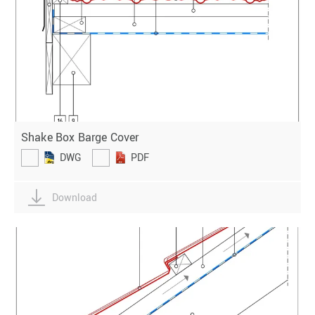
Shake Box Barge Cover
DWG
PDF
Download