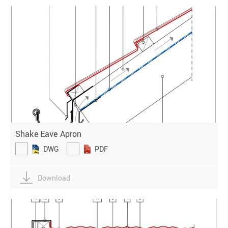
Shake Eave Apron
DWG
PDF
Download