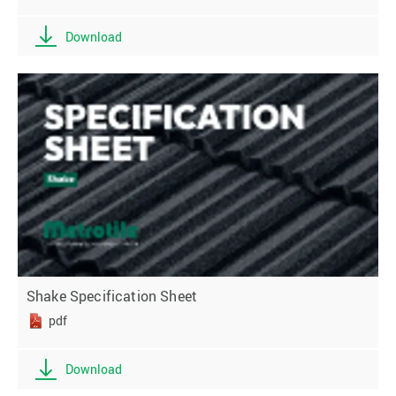
Download
Shake Specification Sheet
pdf
Download