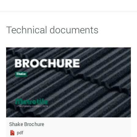
Technical documents
Shake Brochure
pdf