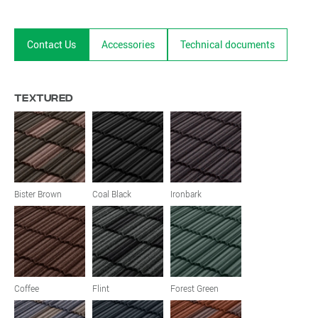
Contact Us
Accessories
Technical documents
Textured
Bister Brown
Coal Black
Ironbark
Coffee
Flint
Forest Green