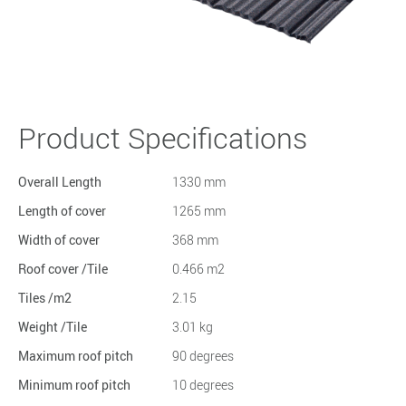
Product Specifications
Overall Length
1330 mm
Length of cover
1265 mm
Width of cover
368 mm
Roof cover /Tile
0.466 m2
Tiles /m2
2.15
Weight /Tile
3.01 kg
Maximum roof pitch
90 degrees
Minimum roof pitch
10 degrees