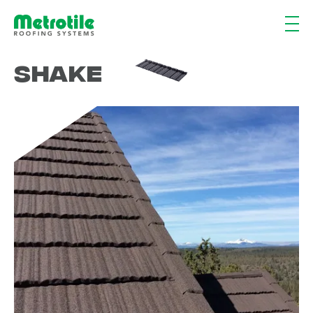
Shake