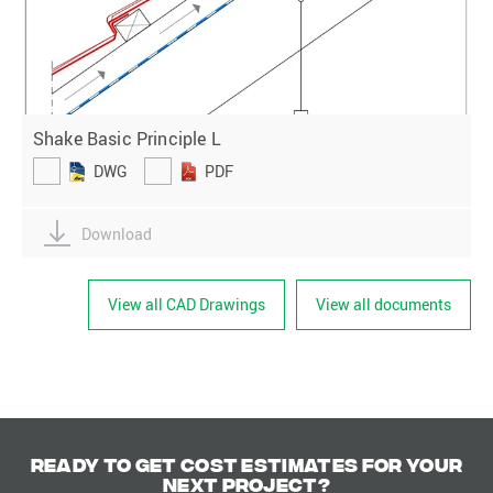
Shake Basic Principle L
DWG
PDF
Download
View all CAD Drawings
View all documents
Ready to get cost estimates for your
next project?