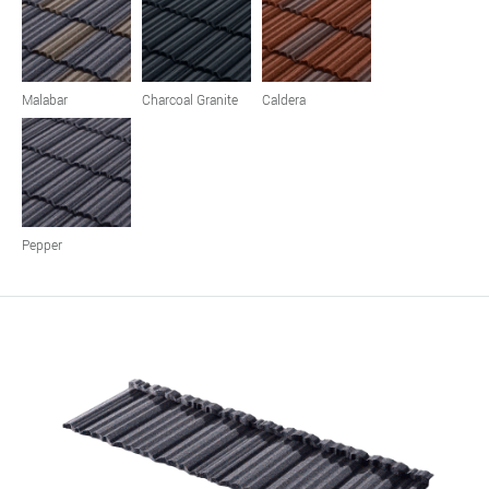
Malabar
Charcoal Granite
Caldera
Pepper