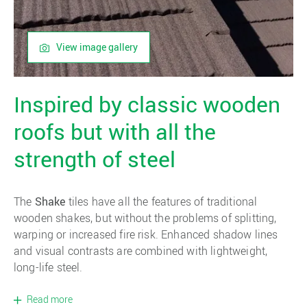
View image gallery
Inspired by classic wooden
roofs but with all the
strength of steel
The
Shake
tiles have all the features of traditional
wooden shakes, but without the problems of splitting,
warping or increased fire risk. Enhanced shadow lines
and visual contrasts are combined with lightweight,
long-life steel.
Read more