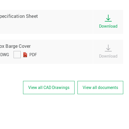
pecification Sheet
Download
ox Barge Cover
DWG
PDF
Download
View all CAD Drawings
View all documents