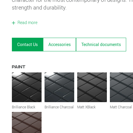
strength and durability.
Read more
Contact Us
Accessories
Technical documents
Paint
Brilliance Black
Brilliance Charcoal
Matt XBlack
Matt Charcoal