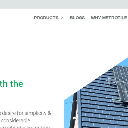
Products
Blogs
Why Metrotile
th the
desire for simplicity &
d considerable
 right choice for true