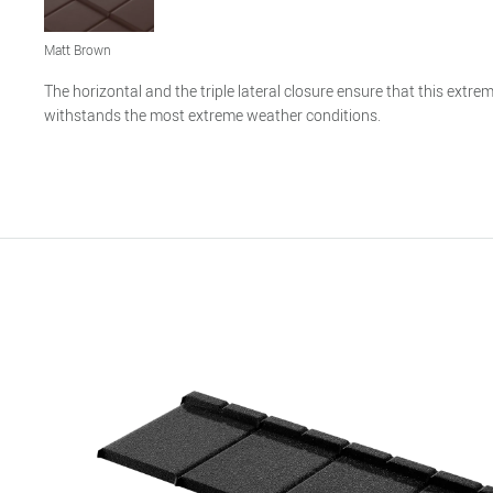
Matt Brown
The horizontal and the triple lateral closure ensure that this extreme
withstands the most extreme weather conditions.