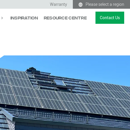
Warranty
Please select a region
Contact Us
Inspiration
Resource Centre