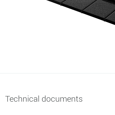
Technical documents