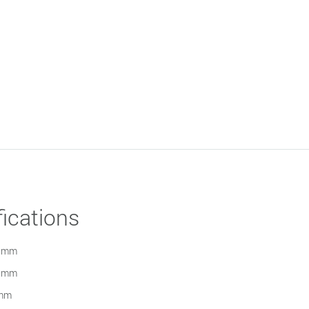
ications
 mm
 mm
mm