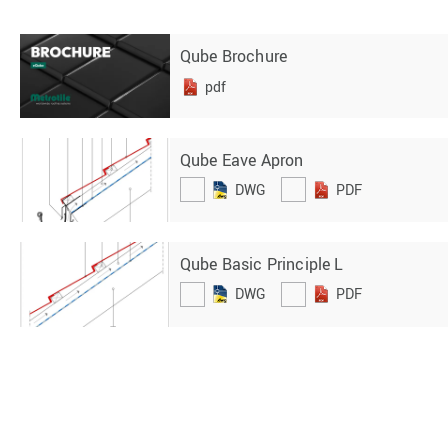
Qube Brochure
pdf
Qube Eave Apron
DWG
PDF
Qube Basic Principle L
DWG
PDF