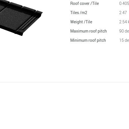
Roof cover /Tile
0.40
Tiles /m2
2.47
Weight /Tile
2.54 
Maximum roof pitch
90 de
Minimum roof pitch
15 de