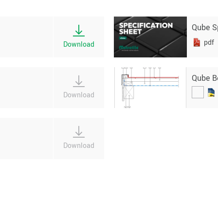
Qube S
pdf
Download
Qube B
Download
Download