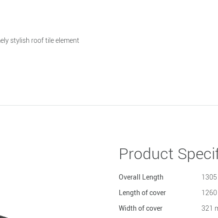
ly stylish roof tile element
Product Specif
Overall Length
1305
Length of cover
1260
Width of cover
321 