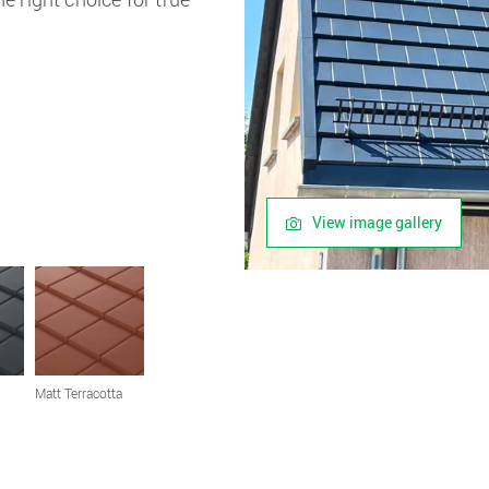
View image gallery
Matt Terracotta