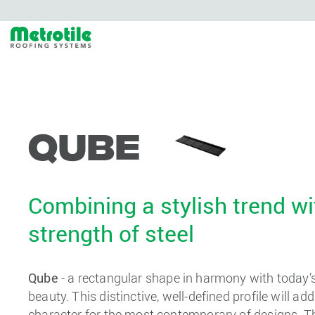
Qube
Combining a stylish trend wi
strength of steel
Qube
- a rectangular shape in harmony with today’s 
beauty. This distinctive, well-defined profile will ad
character for the most contemporary of designs. The