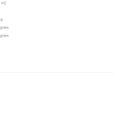
5 m2
kg
grees
grees