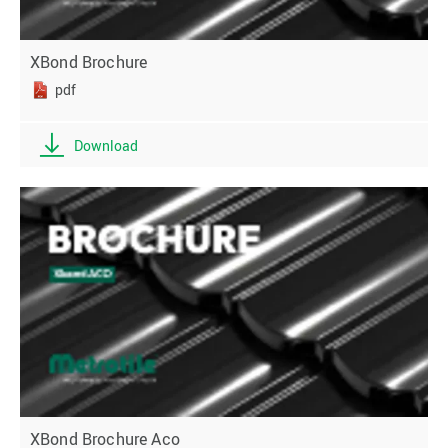
XBond Brochure
pdf
Download
XBond Brochure Aco