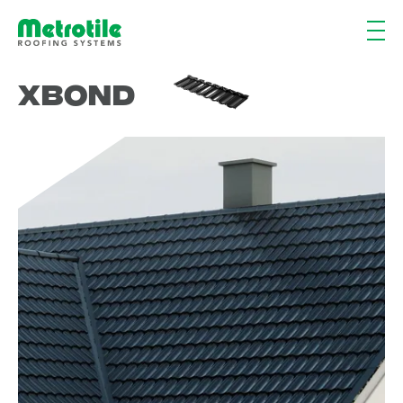
XBond