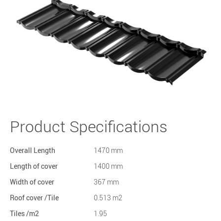
Product Specifications
Overall Length
1470 mm
Length of cover
1400 mm
Width of cover
367 mm
Roof cover /Tile
0.513 m2
Tiles /m2
1.95