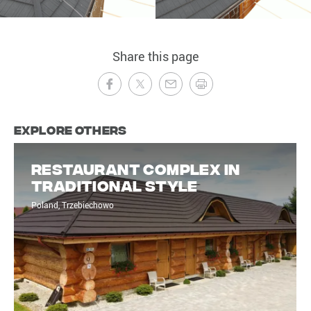
Share this page
Explore Others
Restaurant complex in
traditional style
Poland, Trzebiechowo