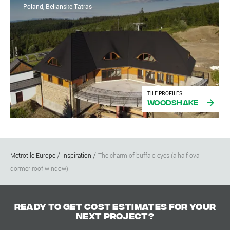
Poland, Belianske Tatras
TILE PROFILES
Woodshake
Metrotile Europe
Inspiration
The charm of buffalo eyes (a half-oval
dormer roof window)
Ready to get cost estimates for your
next project?