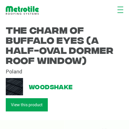
The charm of
buffalo eyes (a
half-oval dormer
roof window)
Poland
Woodshake
View this product