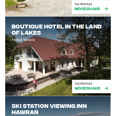
TILE PROFILES
Woodshake
Boutique hotel in the land
of lakes
Poland, Masuria
TILE PROFILES
Woodshake
Ski Station Viewing Inn
Hawrań