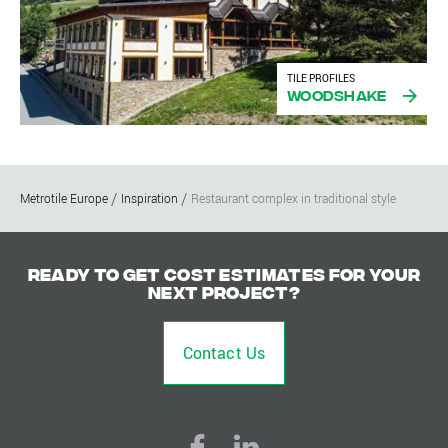
TILE PROFILES
Woodshake
Metrotile Europe
Inspiration
Restaurant complex in traditional style
Ready to get cost estimates for your
next project?
Contact Us