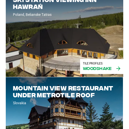
Hawrań
Poland, Belianske Tatras
TILE PROFILES
Woodshake
Mountain view restaurant
under Metrotile roof
Slovakia