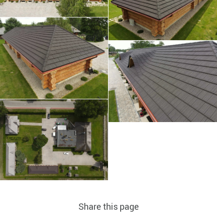
Share this page