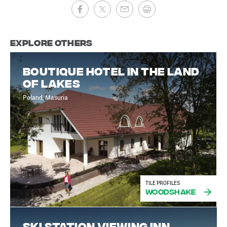
Explore Others
Boutique hotel in the land
of lakes
Poland, Masuria
TILE PROFILES
Woodshake
Ski Station Viewing Inn