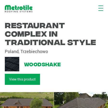
Restaurant
complex in
traditional style
Poland, Trzebiechowo
Woodshake
View this product