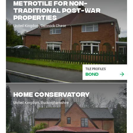
Metrotile for non-
traditional post-war
properties
United Kingdom, Cannock Chase
TILE PROFILES
Bond
Home Conservatory
United Kingdom, Buckinghamshire