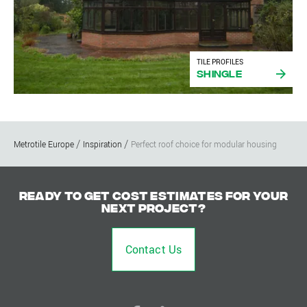
TILE PROFILES
Shingle
Metrotile Europe
Inspiration
Perfect roof choice for modular housing
Ready to get cost estimates for your
next project?
Contact Us