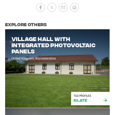
Explore Others
Village Hall With
Integrated Photovoltaic
Panels
United Kingdom, Worcestershire
TILE PROFILES
iSlate