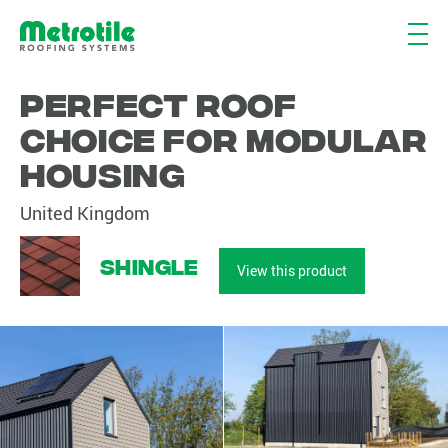
Perfect roof
choice for modular
housing
United Kingdom
Shingle
View this product