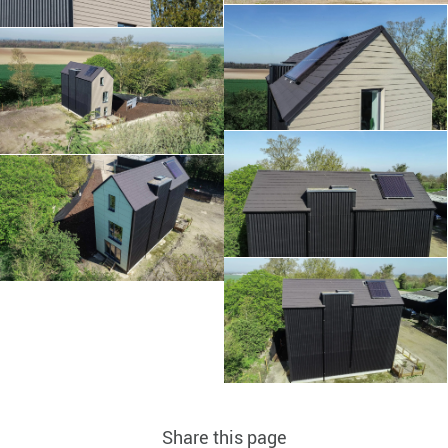
Share this page