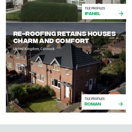
TILE PROFILES
iPanel
Re-roofing retains houses
charm and comfort
United Kingdom, Cannock
TILE PROFILES
Roman