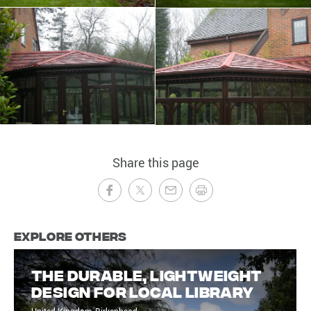
Share this page
Explore Others
The durable, lightweight
design for local library