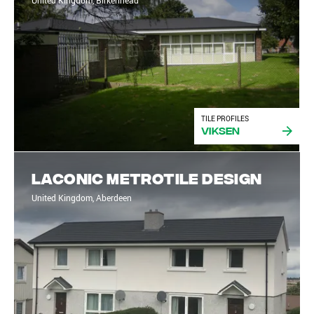
United Kingdom, Birkenhead
TILE PROFILES
Viksen
Laconic Metrotile design
United Kingdom, Aberdeen