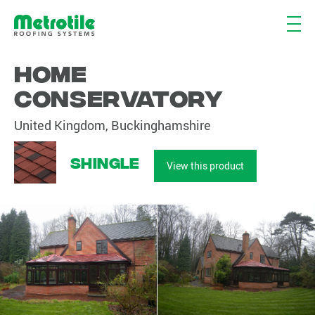
Home
Conservatory
United Kingdom, Buckinghamshire
Shingle
View this product