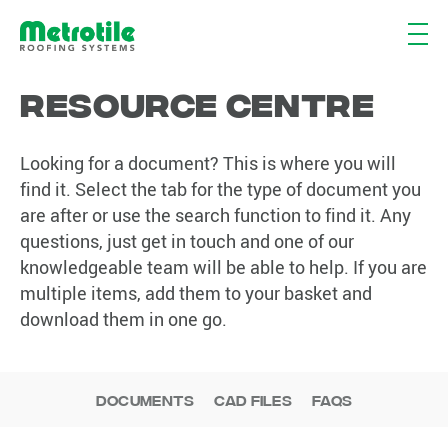
Resource Centre
Looking for a document? This is where you will
find it. Select the tab for the type of document you
are after or use the search function to find it. Any
questions, just get in touch and one of our
knowledgeable team will be able to help. If you are
multiple items, add them to your basket and
download them in one go.
Documents
CAD Files
FAQs