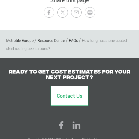
Share this page
Metrotile Europe
Resource Centre
FAQs
How long has stone-coated
steel roofing been around?
Ready to get cost estimates for your
next project?
Contact Us