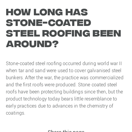
How long has
stone-coated
steel roofing been
around?
Stone-coated steel roofing occurred during world war II
when tar and sand were used to cover galvanised steel
bunkers. After the war, the practice was commercialized
and the first roofs were produced. Stone coated steel
roofs have been protecting buildings since then, but the
product technology today bears little resemblance to
early practices due to advances in the chemistry of
coatings.