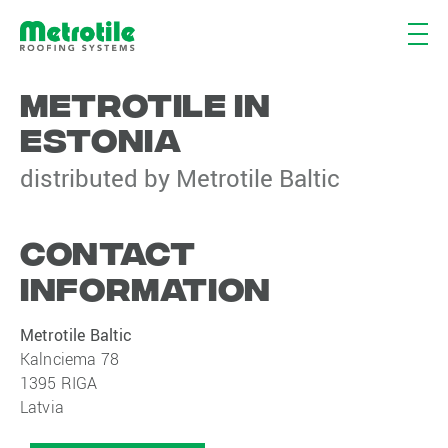
METROTILE IN
ESTONIA
distributed by Metrotile Baltic
CONTACT
INFORMATION
Metrotile Baltic
Kalnciema 78
1395 RIGA
Latvia