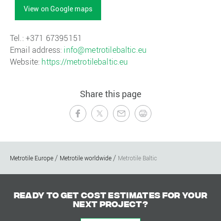
View on Google maps
Tel.: +371 67395151
Email address:
info@metrotilebaltic.eu
Website:
https://metrotilebaltic.eu
Share this page
Metrotile Europe
Metrotile worldwide
Metrotile Baltic
Ready to get cost estimates for your
next project?