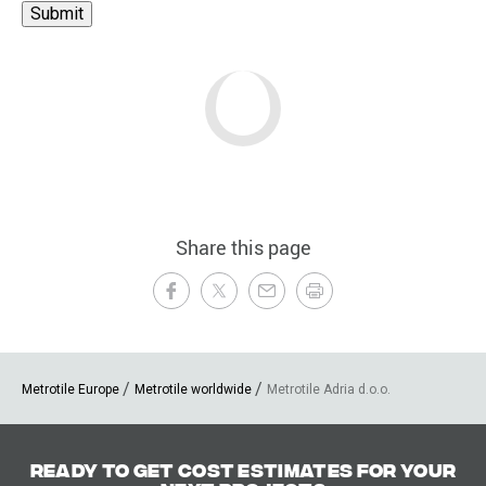
Share this page
Metrotile Europe
Metrotile worldwide
Metrotile Adria d.o.o.
Ready to get cost estimates for your