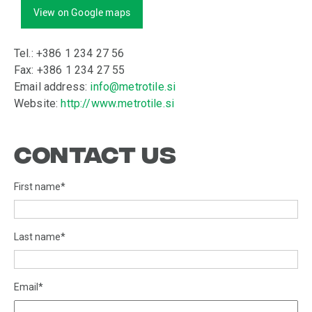
View on Google maps
Tel.: +386 1 234 27 56
Fax: +386 1 234 27 55
Email address:
info@metrotile.si
Website:
http://www.metrotile.si
CONTACT US
First name
*
Last name
*
Email
*