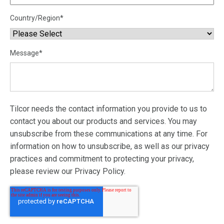
Country/Region
*
Message
*
Tilcor needs the contact information you provide to us to
contact you about our products and services. You may
unsubscribe from these communications at any time. For
information on how to unsubscribe, as well as our privacy
practices and commitment to protecting your privacy,
please review our Privacy Policy.