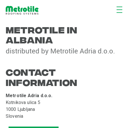
METROTILE IN
ALBANIA
distributed by Metrotile Adria d.o.o.
CONTACT
INFORMATION
Metrotile Adria d.o.o.
Kotnikova ulica 5
1000 Ljubljana
Slovenia