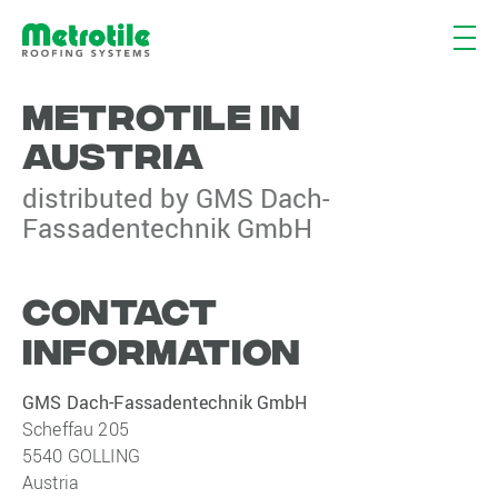
METROTILE IN
AUSTRIA
distributed by GMS Dach-
Fassadentechnik GmbH
CONTACT
INFORMATION
GMS Dach-Fassadentechnik GmbH
Scheffau 205
5540 GOLLING
Austria