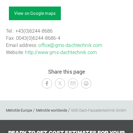
View on Google maps
Tel.: +43(0)6244-8686
Fax: 0043(0)6244-8686-4
Email address:
office@gms-dachtechnik.com
Website:
http://www.gms-dachtechnik.com
Share this page
Metrotile Europe
Metrotile worldwide
GMS Dach-Fassadentechnik GmbH
Ready to get cost estimates for your