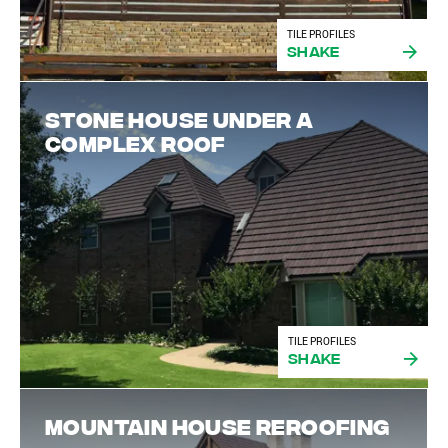
TILE PROFILES
Shake
Stone house under a
complex roof
TILE PROFILES
Shake
Mountain house reroofing