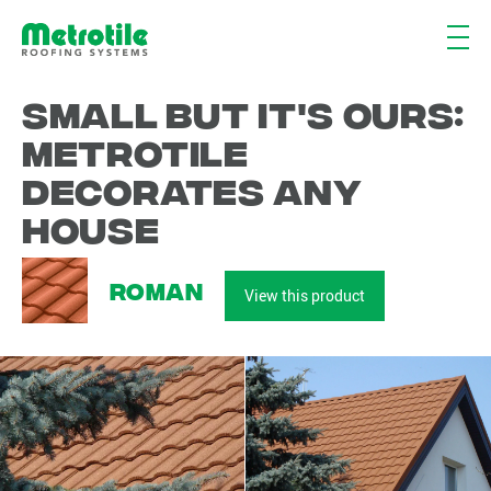
Small but it's ours:
Metrotile
decorates any
house
Roman
View this product