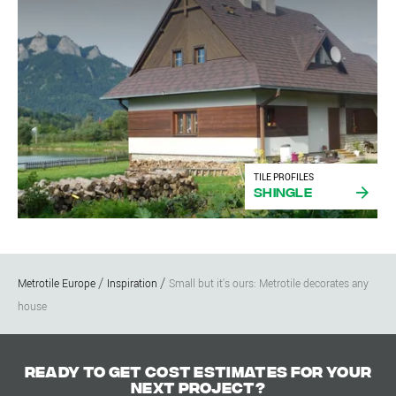
TILE PROFILES
Shingle
Metrotile Europe
Inspiration
Small but it's ours: Metrotile decorates any
house
Ready to get cost estimates for your
next project?