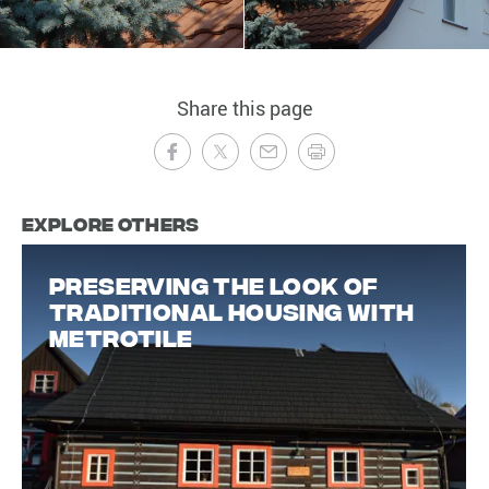
Share this page
Explore Others
Preserving the look of
traditional housing with
Metrotile