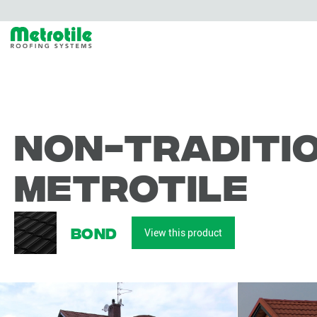
Non-traditio
Metrotile
Bond
View this product