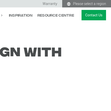
Warranty
Please select a region
Contact Us
Inspiration
Resource Centre
ign with