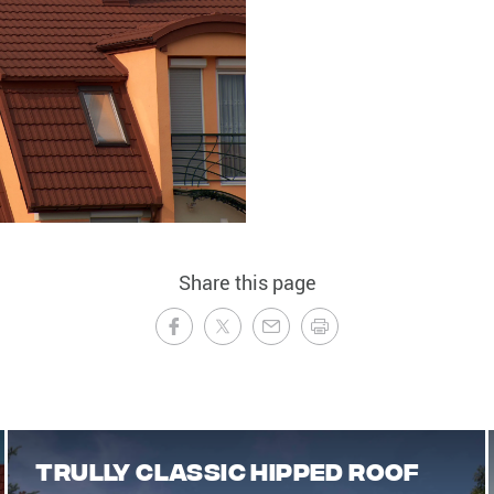
Share this page
Trully classic hipped roof