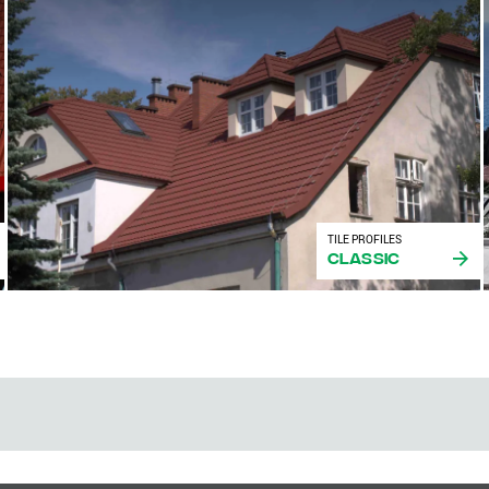
TILE PROFILES
Classic