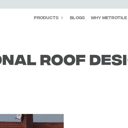
Products
Blogs
Why Metrotile
nal roof des