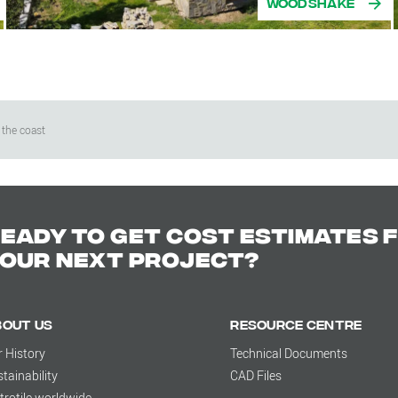
Woodshake
 the coast
eady to get cost estimates 
our next project?
bout us
Resource Centre
r History
Technical Documents
tainability
CAD Files
trotile worldwide