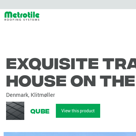
Exquisite tr
house on th
Denmark, Klitmøller
Qube
View this product