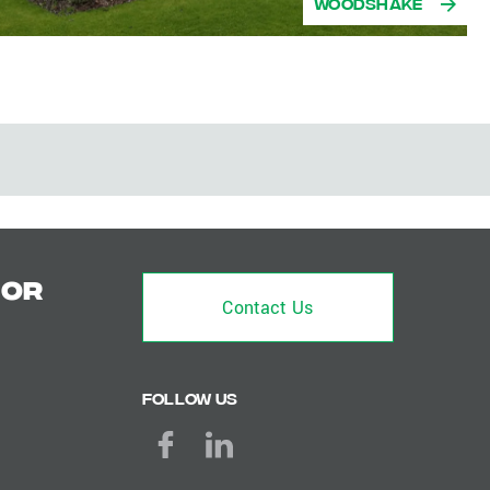
Woodshake
for
Contact Us
Follow us