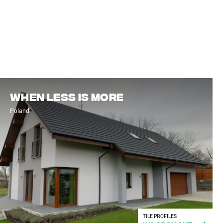
When less is more
Poland
TILE PROFILES