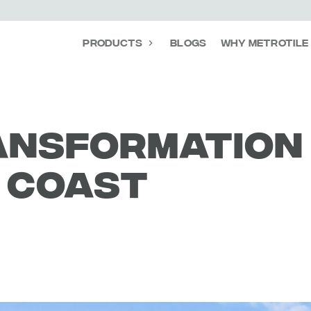
Products
Blogs
Why Metrotile
ansformation
e coast