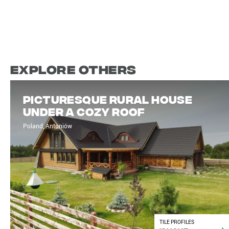
Explore Others
Picturesque rural house
under a cozy roof
Poland, Antoniów
TILE PROFILES