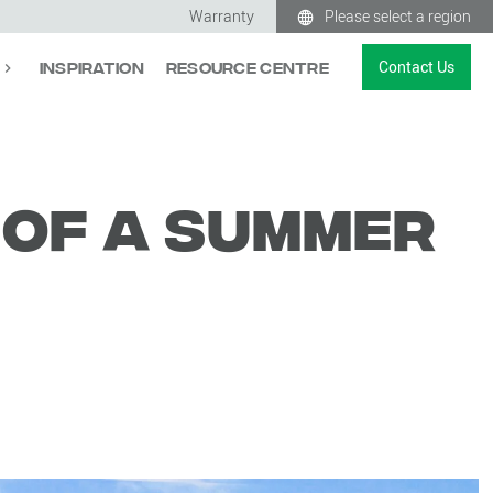
Warranty
Please select a region
Contact Us
Inspiration
Resource Centre
 of a summer