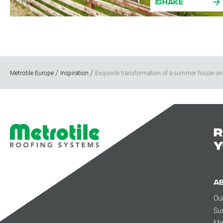
iShake
Metrotile Europe
Inspiration
Exquisite transformation of a summer house on
R
y
A
Ou
Sus
Me