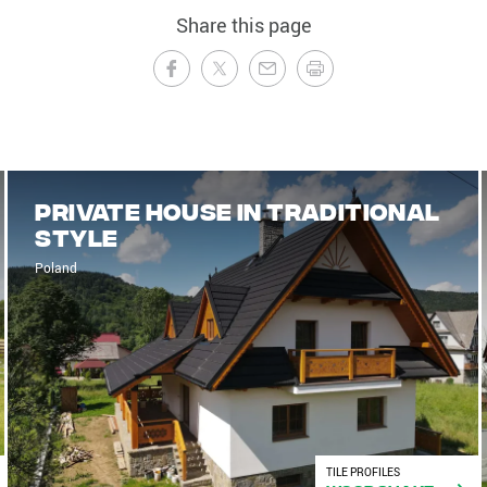
Share this page
Private house in traditional
style
Poland
TILE PROFILES