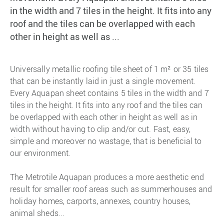
in the width and 7 tiles in the height. It fits into any
roof and the tiles can be overlapped with each
other in height as well as ...
Universally metallic roofing tile sheet of 1 m² or 35 tiles
that can be instantly laid in just a single movement.
Every Aquapan sheet contains 5 tiles in the width and 7
tiles in the height. It fits into any roof and the tiles can
be overlapped with each other in height as well as in
width without having to clip and/or cut. Fast, easy,
simple and moreover no wastage, that is beneficial to
our environment.
The Metrotile Aquapan produces a more aesthetic end
result for smaller roof areas such as summerhouses and
holiday homes, carports, annexes, country houses,
animal sheds...