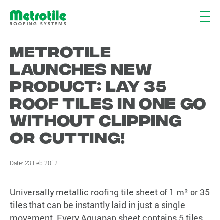
METROTILE
LAUNCHES NEW
PRODUCT: LAY 35
ROOF TILES IN ONE GO
WITHOUT CLIPPING
OR CUTTING!
Date:
23 Feb 2012
Universally metallic roofing tile sheet of 1 m² or 35
tiles that can be instantly laid in just a single
movement. Every Aquapan sheet contains 5 tiles